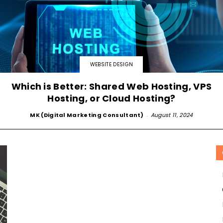
SOLUTIONS
WEBSITE DESIGN
Which is Better: Shared Web Hosting, VPS
Hosting, or Cloud Hosting?
MK (Digital Marketing Consultant)
-
August 11, 2024