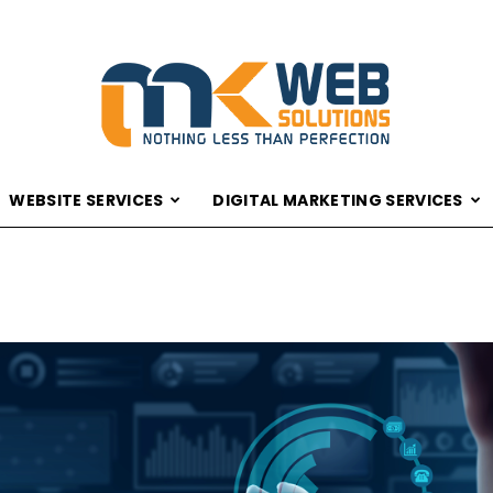
WEBSITE SERVICES
DIGITAL MARKETING SERVICES
MK
WEB