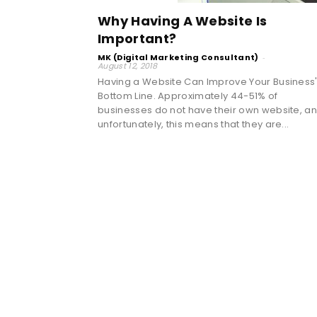
Why Having A Website Is
Important?
MK (Digital Marketing Consultant)
-
August 12, 2018
Having a Website Can Improve Your Business
Bottom Line. Approximately 44-51% of
businesses do not have their own website, a
unfortunately, this means that they are...