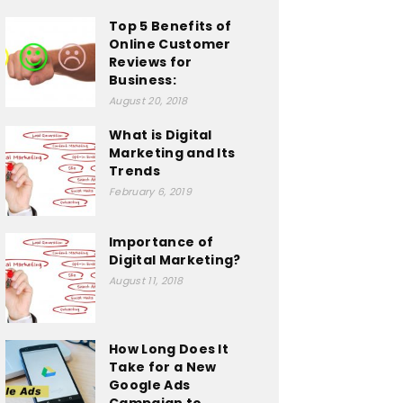
Top 5 Benefits of
Online Customer
Reviews for
Business:
August 20, 2018
What is Digital
Marketing and Its
Trends
February 6, 2019
Importance of
Digital Marketing?
August 11, 2018
How Long Does It
Take for a New
Google Ads
Campaign to