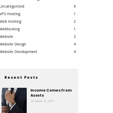
Uncategorized
9
VPS Hosting
1
Web Hosting
2
Webhosting
1
Website
2
Website Design
4
Website Development
4
Recent Posts
Income Comes From
Assets
October 12, 2021