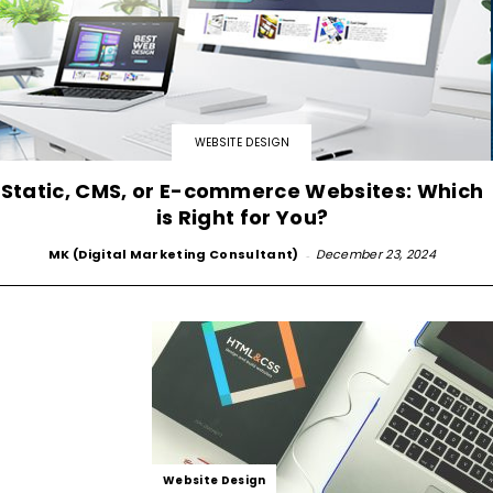
WEBSITE DESIGN
Static, CMS, or E-commerce Websites: Which
is Right for You?
MK (Digital Marketing Consultant)
-
December 23, 2024
Website Design