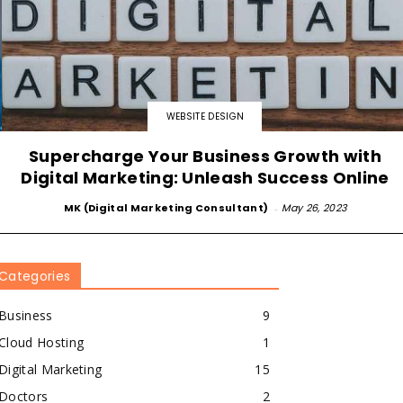
WEBSITE DESIGN
Supercharge Your Business Growth with
Digital Marketing: Unleash Success Online
MK (Digital Marketing Consultant)
-
May 26, 2023
Categories
Business
9
Cloud Hosting
1
Digital Marketing
15
Doctors
2