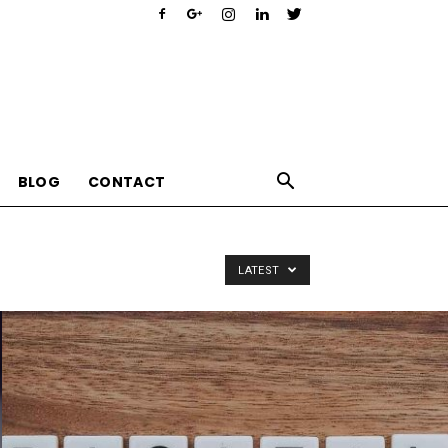
BLOG
CONTACT
LATEST