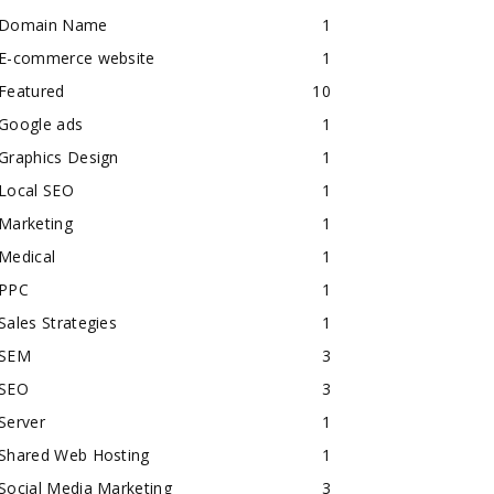
Domain Name
1
E-commerce website
1
Featured
10
Google ads
1
Graphics Design
1
Local SEO
1
Marketing
1
Medical
1
PPC
1
Sales Strategies
1
SEM
3
SEO
3
Server
1
Shared Web Hosting
1
Social Media Marketing
3