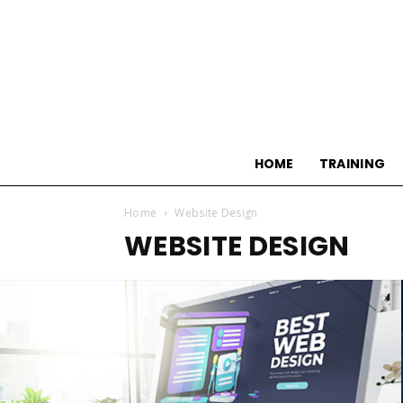
HOME
TRAINING
Home
Website Design
WEBSITE DESIGN