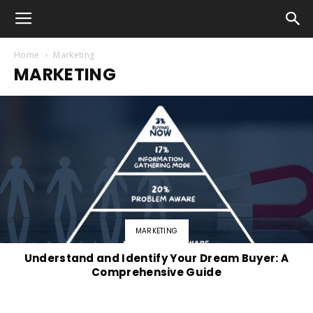
Home
Marketing
MARKETING
MARKETING
Understand and Identify Your Dream Buyer: A
Comprehensive Guide