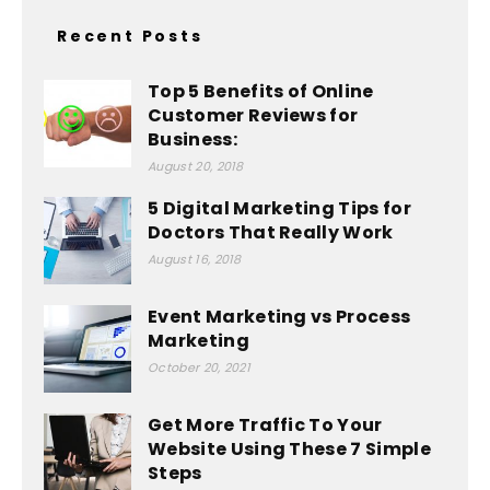
Recent Posts
Top 5 Benefits of Online
Customer Reviews for
Business:
August 20, 2018
5 Digital Marketing Tips for
Doctors That Really Work
August 16, 2018
Event Marketing vs Process
Marketing
October 20, 2021
Get More Traffic To Your
Website Using These 7 Simple
Steps