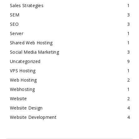
Sales Strategies
1
SEM
3
SEO
3
Server
1
Shared Web Hosting
1
Social Media Marketing
3
Uncategorized
9
VPS Hosting
1
Web Hosting
2
Webhosting
1
Website
2
Website Design
4
Website Development
4