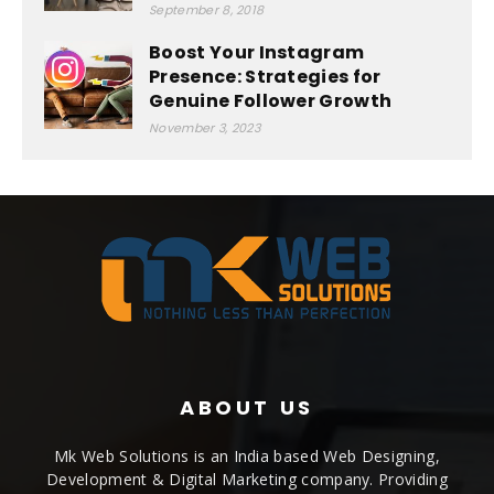
September 8, 2018
Boost Your Instagram
Presence: Strategies for
Genuine Follower Growth
November 3, 2023
ABOUT US
Mk Web Solutions is an India based Web Designing,
Development & Digital Marketing company. Providing