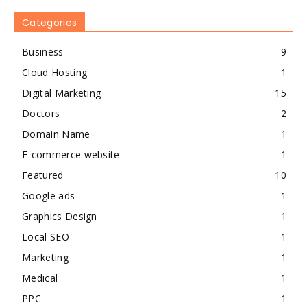
Categories
Business
9
Cloud Hosting
1
Digital Marketing
15
Doctors
2
Domain Name
1
E-commerce website
1
Featured
10
Google ads
1
Graphics Design
1
Local SEO
1
Marketing
1
Medical
1
PPC
1