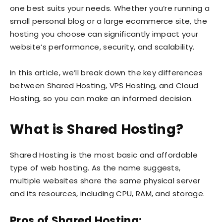
one best suits your needs. Whether you’re running a
small personal blog or a large ecommerce site, the
hosting you choose can significantly impact your
website’s performance, security, and scalability.
In this article, we’ll break down the key differences
between Shared Hosting, VPS Hosting, and Cloud
Hosting, so you can make an informed decision.
What is Shared Hosting?
Shared Hosting is the most basic and affordable
type of web hosting. As the name suggests,
multiple websites share the same physical server
and its resources, including CPU, RAM, and storage.
Pros of Shared Hosting: