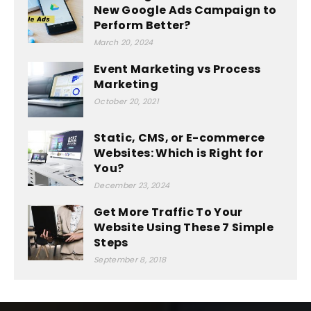
New Google Ads Campaign to
Perform Better?
March 20, 2024
Event Marketing vs Process
Marketing
October 20, 2021
Static, CMS, or E-commerce
Websites: Which is Right for
You?
December 23, 2024
Get More Traffic To Your
Website Using These 7 Simple
Steps
September 8, 2018