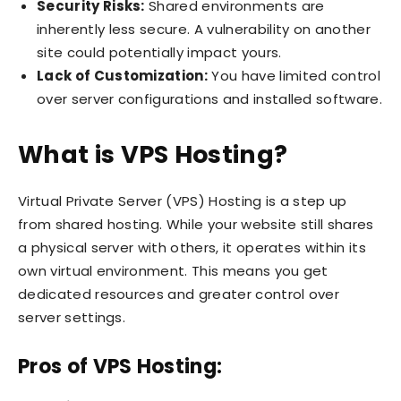
Security Risks:
Shared environments are
inherently less secure. A vulnerability on another
site could potentially impact yours.
Lack of Customization:
You have limited control
over server configurations and installed software.
What is VPS Hosting?
Virtual Private Server (VPS) Hosting is a step up
from shared hosting. While your website still shares
a physical server with others, it operates within its
own virtual environment. This means you get
dedicated resources and greater control over
server settings.
Pros of VPS Hosting: