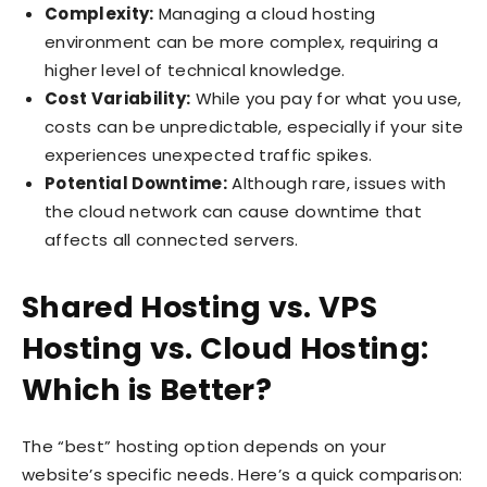
Complexity:
Managing a cloud hosting
environment can be more complex, requiring a
higher level of technical knowledge.
Cost Variability:
While you pay for what you use,
costs can be unpredictable, especially if your site
experiences unexpected traffic spikes.
Potential Downtime:
Although rare, issues with
the cloud network can cause downtime that
affects all connected servers.
Shared Hosting vs. VPS
Hosting vs. Cloud Hosting:
Which is Better?
The “best” hosting option depends on your
website’s specific needs. Here’s a quick comparison: