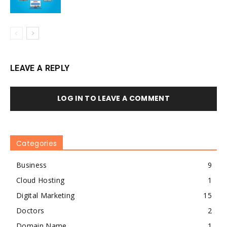
LEAVE A REPLY
LOG IN TO LEAVE A COMMENT
Categories
Business
9
Cloud Hosting
1
Digital Marketing
15
Doctors
2
Domain Name
1