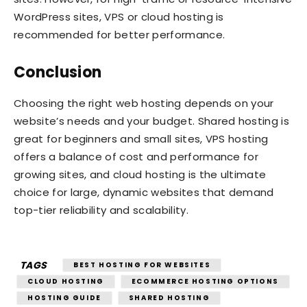
WordPress sites, VPS or cloud hosting is
recommended for better performance.
Conclusion
Choosing the right web hosting depends on your
website’s needs and your budget. Shared hosting is
great for beginners and small sites, VPS hosting
offers a balance of cost and performance for
growing sites, and cloud hosting is the ultimate
choice for large, dynamic websites that demand
top-tier reliability and scalability.
TAGS
BEST HOSTING FOR WEBSITES
CLOUD HOSTING
ECOMMERCE HOSTING OPTIONS
HOSTING GUIDE
SHARED HOSTING