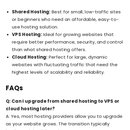
Shared Hosting:
Best for small, low-traffic sites
or beginners who need an affordable, easy-to-
use hosting solution.
VPS Hosting:
Ideal for growing websites that
require better performance, security, and control
than what shared hosting offers.
Cloud Hosting:
Perfect for large, dynamic
websites with fluctuating traffic that need the
highest levels of scalability and reliability.
FAQs
Q: Can I upgrade from shared hosting to VPS or
cloud hosting later?
A: Yes, most hosting providers allow you to upgrade
as your website grows. The transition typically