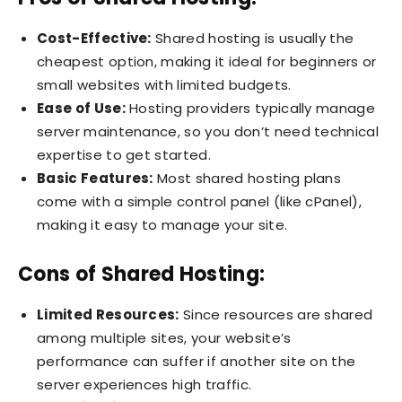
Cost-Effective:
Shared hosting is usually the
cheapest option, making it ideal for beginners or
small websites with limited budgets.
Ease of Use:
Hosting providers typically manage
server maintenance, so you don’t need technical
expertise to get started.
Basic Features:
Most shared hosting plans
come with a simple control panel (like cPanel),
making it easy to manage your site.
Cons of Shared Hosting:
Limited Resources:
Since resources are shared
among multiple sites, your website’s
performance can suffer if another site on the
server experiences high traffic.