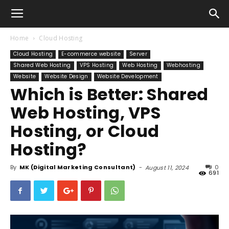
Home
Cloud Hosting
Cloud Hosting
E-commerce website
Server
Shared Web Hosting
VPS Hosting
Web Hosting
Webhosting
Website
Website Design
Website Development
Which is Better: Shared
Web Hosting, VPS
Hosting, or Cloud
Hosting?
By
MK (Digital Marketing Consultant)
-
0
August 11, 2024
691