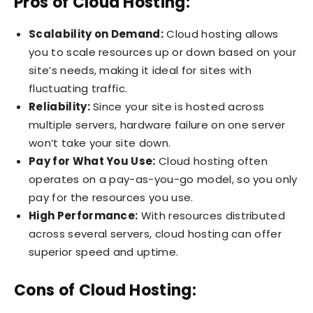
Pros of Cloud Hosting:
Scalability on Demand:
Cloud hosting allows
you to scale resources up or down based on your
site’s needs, making it ideal for sites with
fluctuating traffic.
Reliability:
Since your site is hosted across
multiple servers, hardware failure on one server
won’t take your site down.
Pay for What You Use:
Cloud hosting often
operates on a pay-as-you-go model, so you only
pay for the resources you use.
High Performance:
With resources distributed
across several servers, cloud hosting can offer
superior speed and uptime.
Cons of Cloud Hosting: