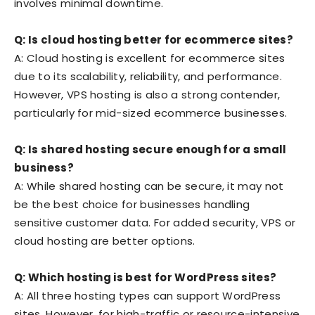
involves minimal downtime.
Q: Is cloud hosting better for ecommerce sites?
A: Cloud hosting is excellent for ecommerce sites
due to its scalability, reliability, and performance.
However, VPS hosting is also a strong contender,
particularly for mid-sized ecommerce businesses.
Q: Is shared hosting secure enough for a small
business?
A: While shared hosting can be secure, it may not
be the best choice for businesses handling
sensitive customer data. For added security, VPS or
cloud hosting are better options.
Q: Which hosting is best for WordPress sites?
A: All three hosting types can support WordPress
sites. However, for high-traffic or resource-intensive