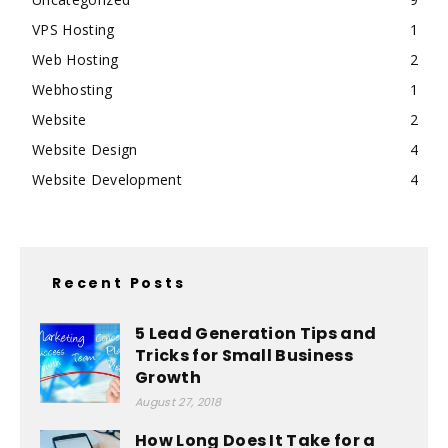
VPS Hosting
1
Web Hosting
2
Webhosting
1
Website
2
Website Design
4
Website Development
4
Recent Posts
5 Lead Generation Tips and
Tricks for Small Business
Growth
August 27, 2018
How Long Does It Take for a