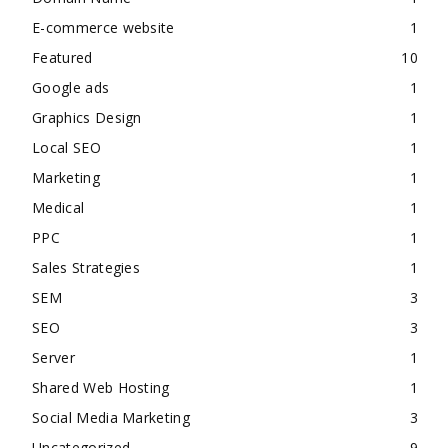
E-commerce website
1
Featured
10
Google ads
1
Graphics Design
1
Local SEO
1
Marketing
1
Medical
1
PPC
1
Sales Strategies
1
SEM
3
SEO
3
Server
1
Shared Web Hosting
1
Social Media Marketing
3
Uncategorized
9