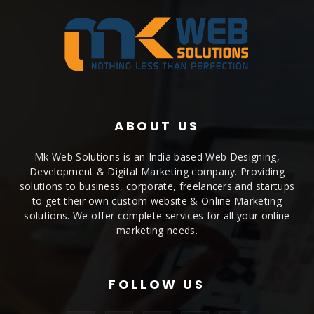
ABOUT US
Mk Web Solutions is an India based Web Designing,
Development & Digital Marketing company. Providing
solutions to business, corporate, freelancers and startups
to get their own custom website & Online Marketing
solutions. We offer complete services for all your online
marketing needs.
FOLLOW US