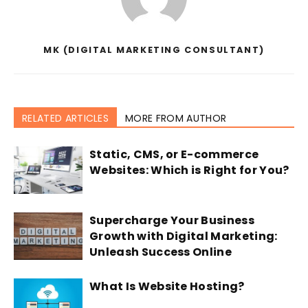
MK (DIGITAL MARKETING CONSULTANT)
RELATED ARTICLES
MORE FROM AUTHOR
Static, CMS, or E-commerce
Websites: Which is Right for You?
Supercharge Your Business
Growth with Digital Marketing:
Unleash Success Online
What Is Website Hosting?