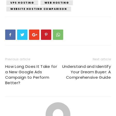
VPS HOSTING
WEB HOSTING
WEBSITE HOSTING COMPARISON
Previous article
Next article
How Long Does It Take for
Understand and Identify
a New Google Ads
Your Dream Buyer: A
Campaign to Perform
Comprehensive Guide
Better?