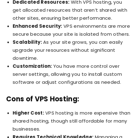
Dedicated Resources:
With VPS hosting, you
get allocated resources that aren’t shared with
other sites, ensuring better performance.
Enhanced Security:
VPS environments are more
secure because your site is isolated from others.
Scalability:
As your site grows, you can easily
upgrade your resources without significant
downtime.
Customization:
You have more control over
server settings, allowing you to install custom
software or adjust configurations as needed.
Cons of VPS Hosting:
Higher Cost:
VPS hosting is more expensive than
shared hosting, though still affordable for many
businesses.
Requires Technical Knowledge:
Managing a