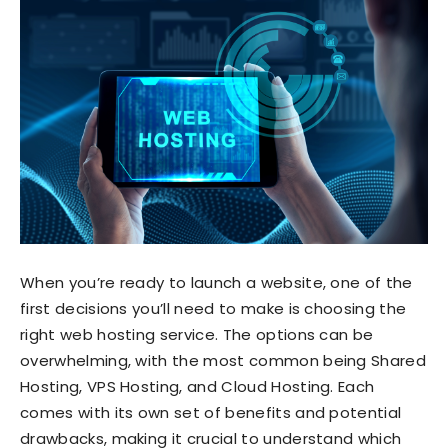
When you’re ready to launch a website, one of the
first decisions you’ll need to make is choosing the
right web hosting service. The options can be
overwhelming, with the most common being Shared
Hosting, VPS Hosting, and Cloud Hosting. Each
comes with its own set of benefits and potential
drawbacks, making it crucial to understand which