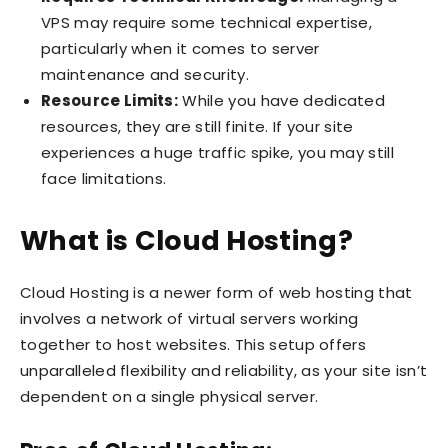
VPS may require some technical expertise,
particularly when it comes to server
maintenance and security.
Resource Limits:
While you have dedicated
resources, they are still finite. If your site
experiences a huge traffic spike, you may still
face limitations.
What is Cloud Hosting?
Cloud Hosting is a newer form of web hosting that
involves a network of virtual servers working
together to host websites. This setup offers
unparalleled flexibility and reliability, as your site isn’t
dependent on a single physical server.